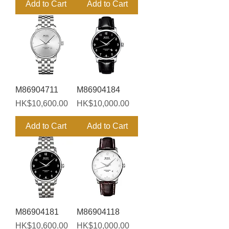
Add to Cart
Add to Cart
M86904711
M86904184
Price
Price
HK$10,600.00
HK$10,000.00
Add to Cart
Add to Cart
M86904181
M86904118
Price
Price
HK$10,600.00
HK$10,000.00