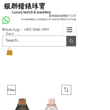
駿馬鐘錶集團旗下公司
A subsidiary company of Junma Watch Group
WhatsApp：+852
9686 3893
Cart
Filter