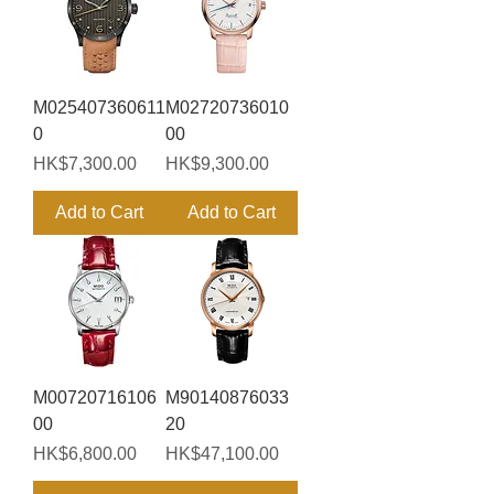
M025407360611
M02720736010
0
00
Price
Price
HK$7,300.00
HK$9,300.00
Add to Cart
Add to Cart
M00720716106
M90140876033
00
20
Price
Price
HK$6,800.00
HK$47,100.00