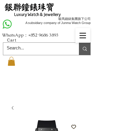
駿馬鐘錶集團旗下公司
A subsidiary company of Junma Watch Group
WhatsApp：+852
9686 3893
Cart