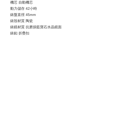
機芯 自動機芯
動力儲存 42小時
錶盤直徑 45mm
錶殼材質 陶瓷
錶鏡材質 抗磨損藍寶石水晶鏡面
錶釦 折疊扣
防水 50米
日期顯示 計時碼表
歡迎查詢：
WhatsApp:
+852 9686 3893
© 2022 by Luxury Watch & Jewellery,
a subsidiary of Junma Watch Group