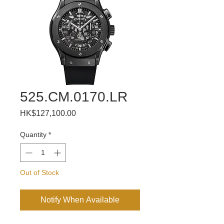
525.CM.0170.LR
Price
HK$127,100.00
Quantity
*
Out of Stock
Notify When Available