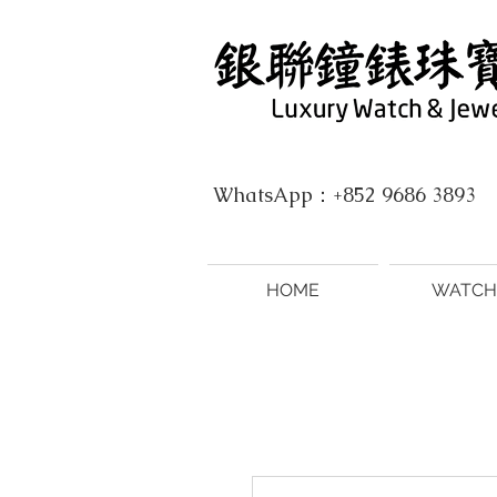
WhatsApp：+852 9686 3893
HOME
WATCH