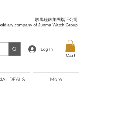
駿馬鐘錶集團旗下公司
bsidiary company of Junma Watch Group
Log In
Cart
IAL DEALS
More