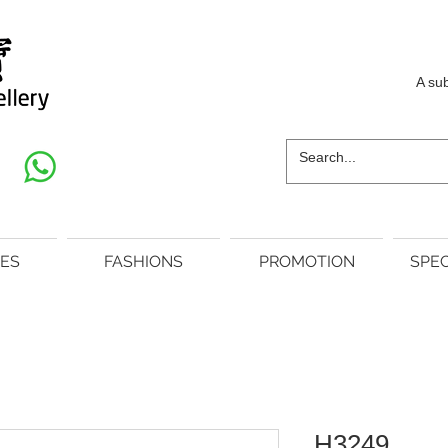
A su
ES
FASHIONS
PROMOTION
SPEC
H3249