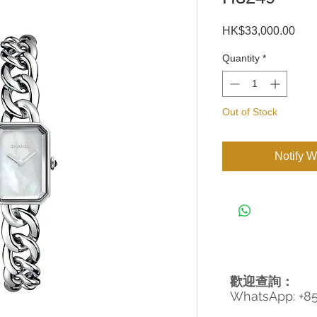
Pric
HK$33,000.00
Quantity
*
Out of Stock
Notify W
歡迎查詢：
WhatsApp: +8