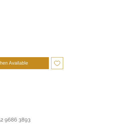
e
hen Available
52 9686 3893