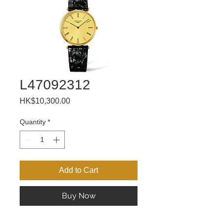
L47092312
Price
HK$10,300.00
Quantity
*
Add to Cart
Buy Now