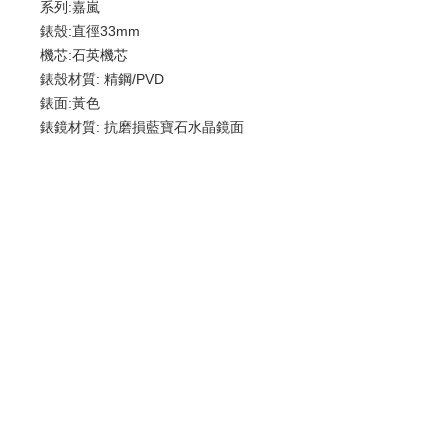
系列:嘉嵐
錶殼:直徑33mm
機芯:石英機芯
錶殼材質: 精鋼/PVD
錶面:黃色
錶鏡材質: 抗磨損藍寶石水晶鏡面
錶釦:針扣/牛皮
防水: 30米
歡迎查詢：
WhatsApp:
+852 9686 3893
© 2022 by Luxury Watch & Jewellery,
a subsidiary of Junma Watch Group