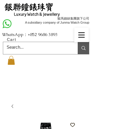
駿馬鐘錶集團旗下公司
A subsidiary company of Junma Watch Group
WhatsApp：+852
9686 3893
Cart