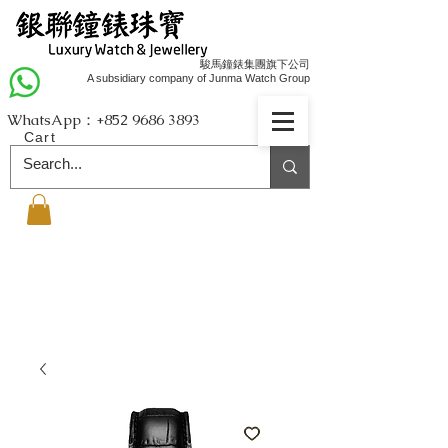
駿馬鐘錶集團旗下公司
A subsidiary company of Junma Watch Group
WhatsApp：+852
9686 3893
Cart