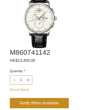
M860741142
Price
HK$13,400.00
Quantity
*
Out of Stock
Notify When Available