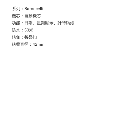
系列：Baroncelli
機芯：自動機芯
功能：日期、星期顯示、計時碼錶
防水：50米
錶釦：折疊扣
錶盤直徑：42mm
錶殼材質：精鋼
錶鏡材質：抗磨損藍寶石
歡迎查詢：
WhatsApp:
+852 9686 3893
© 2022 by Luxury Watch & Jewellery,